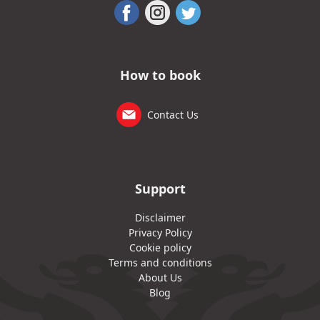
How to book
Contact Us
Support
Disclaimer
Privacy Policy
Cookie policy
Terms and conditions
About Us
Blog