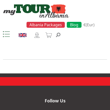
Albania Packages
Blog
€(Eur)
Church
Follow Us