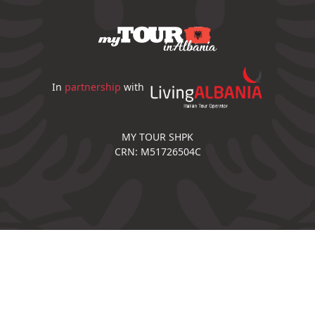
In
partnership
with
MY TOUR SHPK
CRN: M51726504C