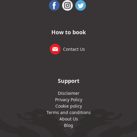
How to book
Contact Us
Support
Disclaimer
Privacy Policy
Cookie policy
Terms and conditions
About Us
Blog