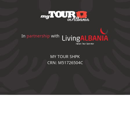
In
partnership
with
MY TOUR SHPK
CRN: M51726504C