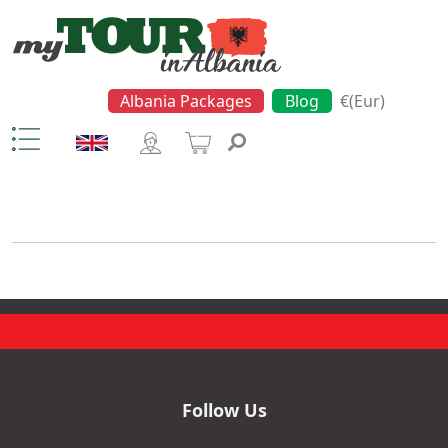
Albania Packages
Blog
€(Eur)
Motorboat Trip
Follow Us