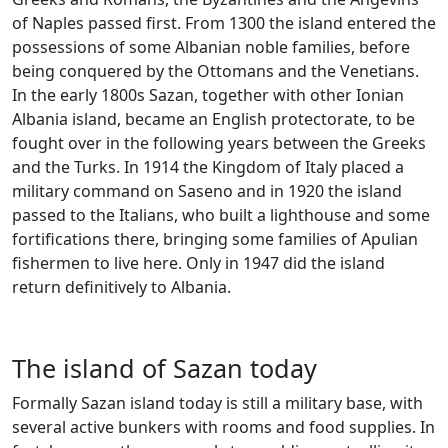
of Naples passed first. From 1300 the island entered the
possessions of some Albanian noble families, before
being conquered by the Ottomans and the Venetians.
In the early 1800s Sazan, together with other Ionian
Albania island, became an English protectorate, to be
fought over in the following years between the Greeks
and the Turks. In 1914 the Kingdom of Italy placed a
military command on Saseno and in 1920 the island
passed to the Italians, who built a lighthouse and some
fortifications there, bringing some families of Apulian
fishermen to live here. Only in 1947 did the island
return definitively to Albania.
The island of Sazan today
Formally Sazan island today is still a military base, with
several active bunkers with rooms and food supplies. In