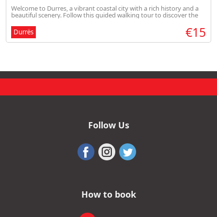
Welcome to Durres, a vibrant coastal city with a rich history and a
beautiful scenery. Follow this guided walking tour to discover the
highlights of Durres.
€15
Durrës
Follow Us
How to book