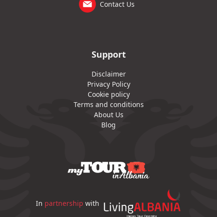
Contact Us
Support
Disclaimer
Privacy Policy
Cookie policy
Terms and conditions
About Us
Blog
In
partnership
with