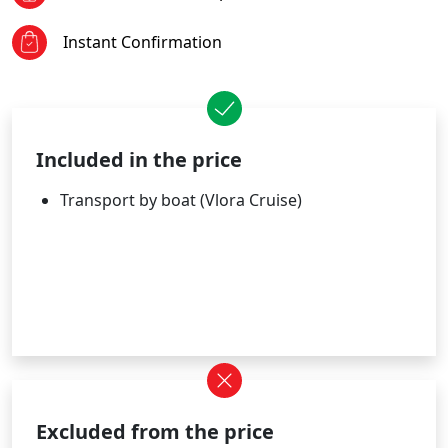
Instant Confirmation
Included in the price
Transport by boat (Vlora Cruise)
Excluded from the price