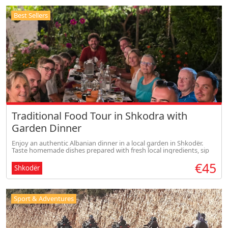
Best Sellers
Traditional Food Tour in Shkodra with
Garden Dinner
Enjoy an authentic Albanian dinner in a local garden in Shkodër.
Taste homemade dishes prepared with fresh local ingredients, sip
traditional drinks, and experience warm Albanian hospitality in a
€45
rela
Shkodër
Sport & Adventures