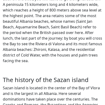
A peninsula 15 kilometers long and 4 kilometers wide,
which reaches a height of 800 meters above sea level at
the highest point. The area retains some of the most
beautiful Albania beaches, whose names (Saint Jan
Beach, Aquamarine Beach, Saint Basil Beach) refer to
the period when the British passed over here. After
lunch, the last part of the journey: by boat you will cross
the Bay to see the Riviera di Valona and its most famous
Albania beaches: Zhironi, Kalasa, and the residential
district of Cold Water, with the houses and palm trees
facing the sea.
The history of the Sazan island
Sazan island is located in the center of the Bay of Vlora
and is the largest in all Albania. Here several
dominations have taken place over the centuries. The
Greeks and Romans, the Byzantines and the Angevins