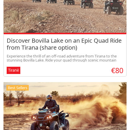
Discover Bovilla Lake on an Epic Quad Ride
from Tirana (share option)
Experience the thrill of an off-road adventure from Tirana to the
stunning Bovilla Lake. Ride your quad through scenic mountain
trails, enjoy breathtaking panoramic views, and feel the perfect mix
€80
of
Tiranë
Best Sellers