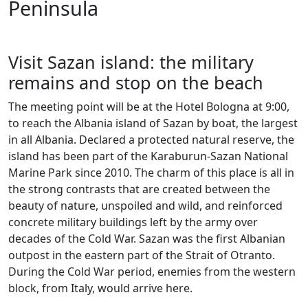
Peninsula
Visit Sazan island: the military
remains and stop on the beach
The meeting point will be at the Hotel Bologna at 9:00,
to reach the Albania island of Sazan by boat, the largest
in all Albania. Declared a protected natural reserve, the
island has been part of the Karaburun-Sazan National
Marine Park since 2010. The charm of this place is all in
the strong contrasts that are created between the
beauty of nature, unspoiled and wild, and reinforced
concrete military buildings left by the army over
decades of the Cold War. Sazan was the first Albanian
outpost in the eastern part of the Strait of Otranto.
During the Cold War period, enemies from the western
block, from Italy, would arrive here.