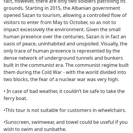
fact, however, there are only two soldiers patrolling its
grounds. Starting in 2015, the Albanian government
opened Sazan to tourism, allowing a controlled flow of
visitors to enter from May to October, so as not to
impact excessively the environment. Given the small
human presence over the centuries, Sazan is in fact an
oasis of peace, uninhabited and unspoiled. Visually, the
only trace of human presence is represented by the
dense network of underground tunnels and bunkers
built in the communist era. The communist regime built
them during the Cold War - with the world divided into
two blocks, the fear of a nuclear war was very high.
• In case of bad weather, it couldn’t be safe to take the
ferry boat.
•This tour is not suitable for customers in wheelchairs.
•Sunscreen, swimwear, and towel could be useful if you
wish to swim and sunbathe.