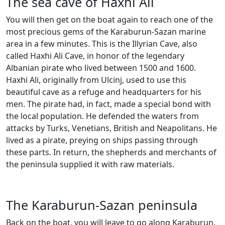
The sea cave of Haxhi Ali
You will then get on the boat again to reach one of the
most precious gems of the Karaburun-Sazan marine
area in a few minutes. This is the Illyrian Cave, also
called Haxhi Ali Cave, in honor of the legendary
Albanian pirate who lived between 1500 and 1600.
Haxhi Ali, originally from Ulcinj, used to use this
beautiful cave as a refuge and headquarters for his
men. The pirate had, in fact, made a special bond with
the local population. He defended the waters from
attacks by Turks, Venetians, British and Neapolitans. He
lived as a pirate, preying on ships passing through
these parts. In return, the shepherds and merchants of
the peninsula supplied it with raw materials.
The Karaburun-Sazan peninsula
Back on the boat, you will leave to go along Karaburun.