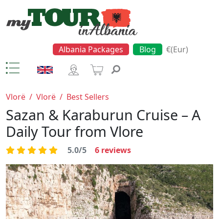
Albania Packages
Blog
€(Eur)
Vlorë
/
Vlorë
/
Best Sellers
Sazan & Karaburun Cruise – A
Daily Tour from Vlore
5.0/5
6
reviews