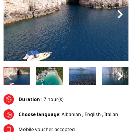
Duration
: 7 hour(s)
Choose language
:
Albanian
,
English
,
Italian
Mobile voucher accepted