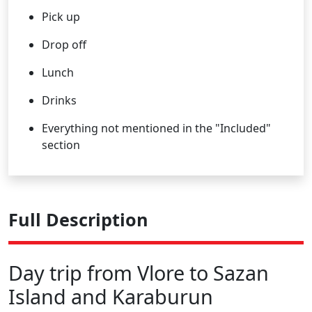
Pick up
Drop off
Lunch
Drinks
Everything not mentioned in the "Included"
section
Full Description
Day trip from Vlore to Sazan
Island and Karaburun