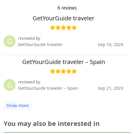
6
reviews
GetYourGuide traveler
reviewed by
G
GetYourGuide traveler
Sep 10, 2024
GetYourGuide traveler – Spain
reviewed by
G
GetYourGuide traveler – Spain
Sep 21, 2023
Show more
You may also be interested in