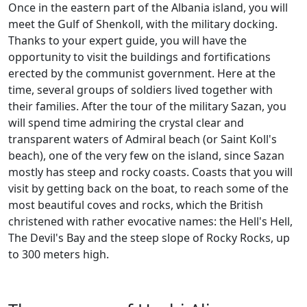
Once in the eastern part of the Albania island, you will
meet the Gulf of Shenkoll, with the military docking.
Thanks to your expert guide, you will have the
opportunity to visit the buildings and fortifications
erected by the communist government. Here at the
time, several groups of soldiers lived together with
their families. After the tour of the military Sazan, you
will spend time admiring the crystal clear and
transparent waters of Admiral beach (or Saint Koll's
beach), one of the very few on the island, since Sazan
mostly has steep and rocky coasts. Coasts that you will
visit by getting back on the boat, to reach some of the
most beautiful coves and rocks, which the British
christened with rather evocative names: the Hell's Hell,
The Devil's Bay and the steep slope of Rocky Rocks, up
to 300 meters high.