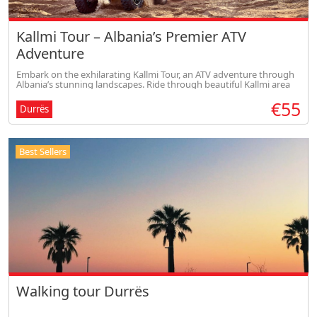
Kallmi Tour – Albania’s Premier ATV
Adventure
Embark on the exhilarating Kallmi Tour, an ATV adventure through
Albania’s stunning landscapes. Ride through beautiful Kallmi area
with scenic views and a visit to a communist-era bunker.
€55
Durrës
Best Sellers
Walking tour Durrës