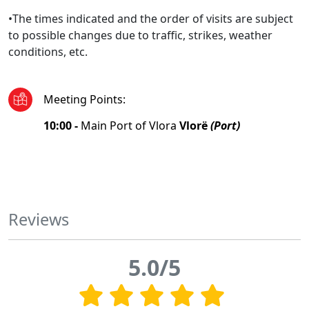
•The times indicated and the order of visits are subject
to possible changes due to traffic, strikes, weather
conditions, etc.
Meeting Points
:
10:00 -
Main Port of Vlora
Vlorë
(Port)
Reviews
5.0/5