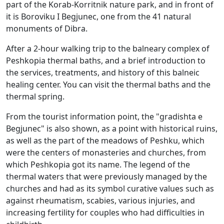
part of the Korab-Korritnik nature park, and in front of
it is Boroviku I Begjunec, one from the 41 natural
monuments of Dibra.
After a 2-hour walking trip to the balneary complex of
Peshkopia thermal baths, and a brief introduction to
the services, treatments, and history of this balneic
healing center. You can visit the thermal baths and the
thermal spring.
From the tourist information point, the "gradishta e
Begjunec" is also shown, as a point with historical ruins,
as well as the part of the meadows of Peshku, which
were the centers of monasteries and churches, from
which Peshkopia got its name. The legend of the
thermal waters that were previously managed by the
churches and had as its symbol curative values ​​such as
against rheumatism, scabies, various injuries, and
increasing fertility for couples who had difficulties in