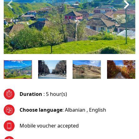
Duration
: 5 hour(s)
Choose language
:
Albanian
,
English
Mobile voucher accepted