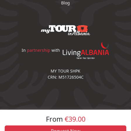
Blog
In
partnership
with
MY TOUR SHPK
CRN: M51726504C
From
€39.00