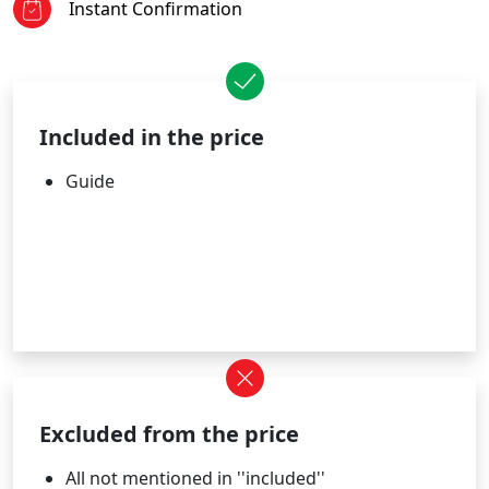
Instant Confirmation
Included in the price
Guide
Excluded from the price
All not mentioned in ''included''