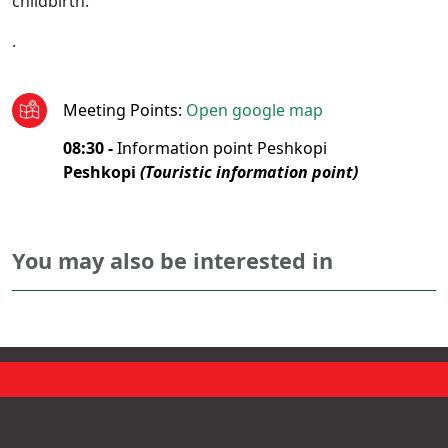
childbirth.
.
Meeting Points
:
Open google map
08:30 -
Information point Peshkopi
Peshkopi
(Touristic information point)
You may also be interested in