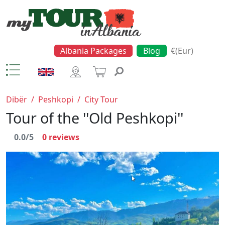
Albania Packages
Blog
€(Eur)
Dibër
/
Peshkopi
/
City Tour
Tour of the ''Old Peshkopi''
0.0/5
0
reviews