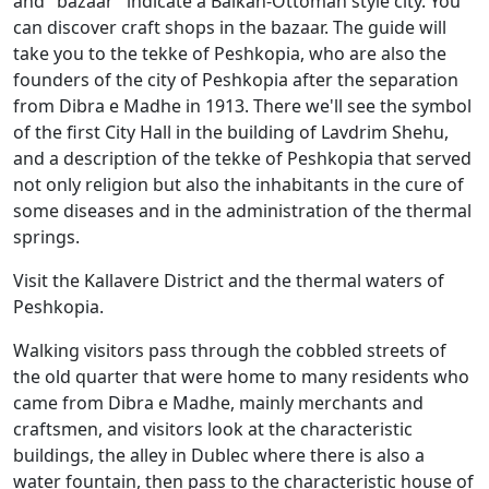
and "bazaar" indicate a Balkan-Ottoman style city. You
can discover craft shops in the bazaar. The guide will
take you to the tekke of Peshkopia, who are also the
founders of the city of Peshkopia after the separation
from Dibra e Madhe in 1913. There we'll see the symbol
of the first City Hall in the building of Lavdrim Shehu,
and a description of the tekke of Peshkopia that served
not only religion but also the inhabitants in the cure of
some diseases and in the administration of the thermal
springs.
Visit the Kallavere District and the thermal waters of
Peshkopia.
Walking visitors pass through the cobbled streets of
the old quarter that were home to many residents who
came from Dibra e Madhe, mainly merchants and
craftsmen, and visitors look at the characteristic
buildings, the alley in Dublec where there is also a
water fountain, then pass to the characteristic house of