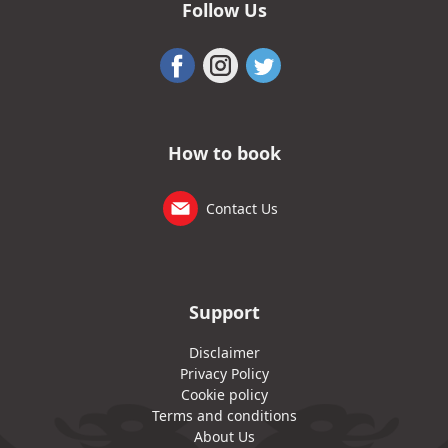
Follow Us
How to book
Contact Us
Support
Disclaimer
Privacy Policy
Cookie policy
Terms and conditions
About Us