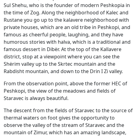
Sul Shehu, who is the founder of modern Peshkopia in
the time of Zog. Along the neighborhood of Kalec and
Rustane you go up to the kalavere neighborhood with
private houses, which are an old tribe in Peshkopi, and
famous as cheerful people, laughing, and they have
humorous stories with halva, which is a traditional and
famous dessert in Dibër. At the top of the Kallavere
district, stop at a viewpoint where you can see the
Shërim valley up to the Skrtec mountain and the
Rabdisht mountain, and down to the Drin I Zi valley.
From the observation point, above the former HEC of
Peshkopi, the view of the meadows and fields of
Staravec is always beautiful.
The descent from the fields of Staravec to the source of
thermal waters on foot gives the opportunity to
observe the valley of the stream of Staravec and the
mountain of Zimur, which has an amazing landscape,