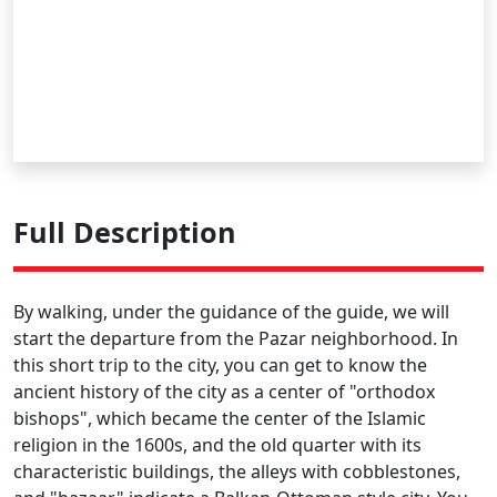
Full Description
By walking, under the guidance of the guide, we will
start the departure from the Pazar neighborhood. In
this short trip to the city, you can get to know the
ancient history of the city as a center of "orthodox
bishops", which became the center of the Islamic
religion in the 1600s, and the old quarter with its
characteristic buildings, the alleys with cobblestones,