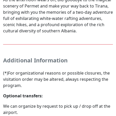
scenery of Permet and make your way back to Tirana,
bringing with you the memories of a two-day adventure
full of exhilarating white-water rafting adventures,
scenic hikes, and a profound exploration of the rich
cultural diversity of southern Albania.
Additional Information
(*)For organizational reasons or possible closures, the
visitation order may be altered, always respecting the
program.
Optional transfers:
We can organize by request to pick up / drop off at the
airport.