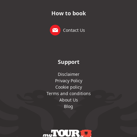
How to book
Contact Us
Support
Disclaimer
Privacy Policy
Cookie policy
Terms and conditions
About Us
Blog