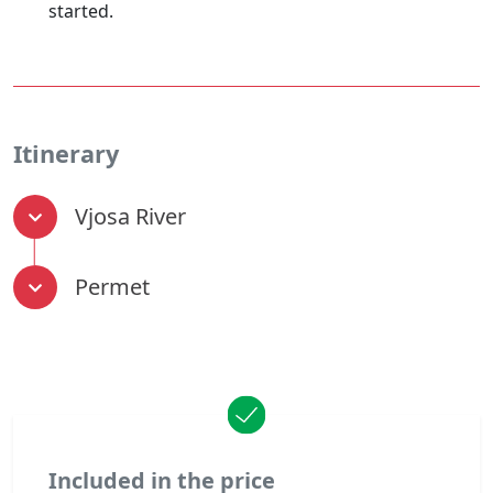
started.
Itinerary
Vjosa River
Permet
Included in the price