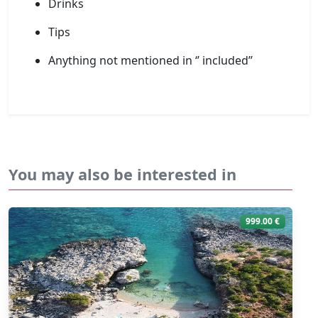
Drinks
Tips
Anything not mentioned in ‘’ included’’
You may also be interested in
999.00 €