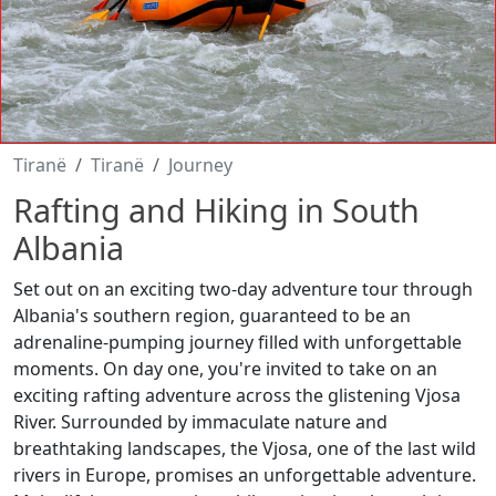
Tiranë
Tiranë
Journey
Rafting and Hiking in South
Albania
Set out on an exciting two-day adventure tour through
Albania's southern region, guaranteed to be an
adrenaline-pumping journey filled with unforgettable
moments. On day one, you're invited to take on an
exciting rafting adventure across the glistening Vjosa
River. Surrounded by immaculate nature and
breathtaking landscapes, the Vjosa, one of the last wild
rivers in Europe, promises an unforgettable adventure.