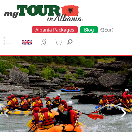
Albania Packages
Blog
€(Eur)