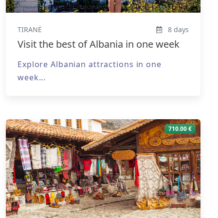
TIRANË
8 days
Visit the best of Albania in one week
Explore Albanian attractions in one
week...
710.00 €