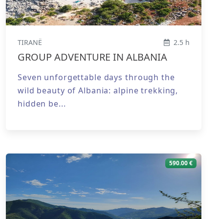
TIRANË
2.5 h
GROUP ADVENTURE IN ALBANIA
Seven unforgettable days through the
wild beauty of Albania: alpine trekking,
hidden be...
590.00 €