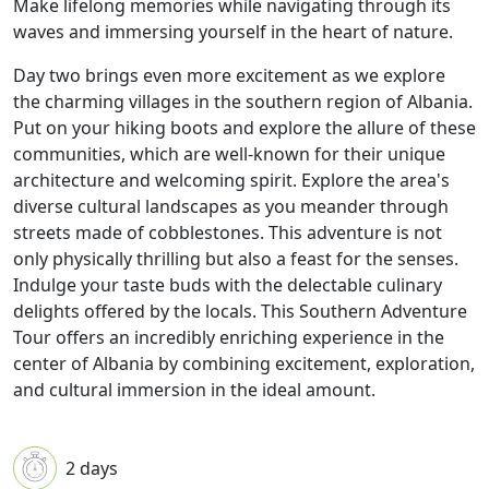
Make lifelong memories while navigating through its
waves and immersing yourself in the heart of nature.
Day two brings even more excitement as we explore
the charming villages in the southern region of Albania.
Put on your hiking boots and explore the allure of these
communities, which are well-known for their unique
architecture and welcoming spirit. Explore the area's
diverse cultural landscapes as you meander through
streets made of cobblestones. This adventure is not
only physically thrilling but also a feast for the senses.
Indulge your taste buds with the delectable culinary
delights offered by the locals. This Southern Adventure
Tour offers an incredibly enriching experience in the
center of Albania by combining excitement, exploration,
and cultural immersion in the ideal amount.
2 days