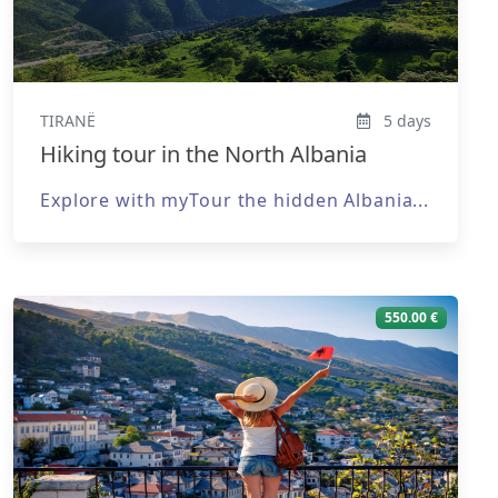
TIRANË
5 days
Hiking tour in the North Albania
Explore with myTour the hidden Albania...
550.00 €