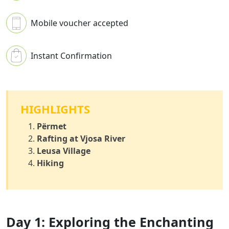
Mobile voucher accepted
Instant Confirmation
HIGHLIGHTS
Përmet
Rafting at Vjosa River
Leusa Village
Hiking
Day 1: Exploring the Enchanting