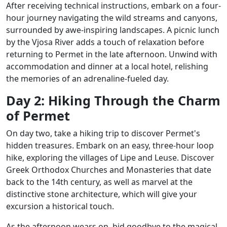
After receiving technical instructions, embark on a four-
hour journey navigating the wild streams and canyons,
surrounded by awe-inspiring landscapes. A picnic lunch
by the Vjosa River adds a touch of relaxation before
returning to Permet in the late afternoon. Unwind with
accommodation and dinner at a local hotel, relishing
the memories of an adrenaline-fueled day.
Day 2: Hiking Through the Charm
of Permet
On day two, take a hiking trip to discover Permet's
hidden treasures. Embark on an easy, three-hour loop
hike, exploring the villages of Lipe and Leuse. Discover
Greek Orthodox Churches and Monasteries that date
back to the 14th century, as well as marvel at the
distinctive stone architecture, which will give your
excursion a historical touch.
As the afternoon wears on, bid goodbye to the magical