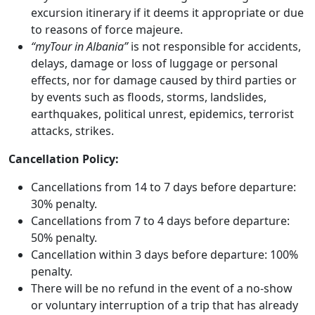
excursion itinerary if it deems it appropriate or due
to reasons of force majeure.
“myTour in Albania”
is not responsible for accidents,
delays, damage or loss of luggage or personal
effects, nor for damage caused by third parties or
by events such as floods, storms, landslides,
earthquakes, political unrest, epidemics, terrorist
attacks, strikes.
Cancellation Policy:
Cancellations from 14 to 7 days before departure:
30% penalty.
Cancellations from 7 to 4 days before departure:
50% penalty.
Cancellation within 3 days before departure: 100%
penalty.
There will be no refund in the event of a no-show
or voluntary interruption of a trip that has already