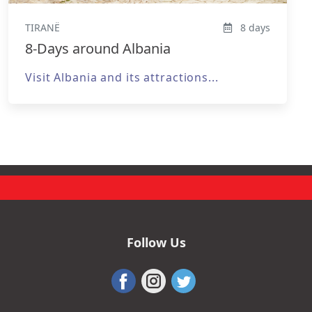
TIRANË
8 days
8-Days around Albania
Visit Albania and its attractions...
Follow Us