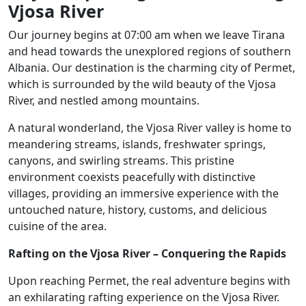
Vjosa River
Our journey begins at 07:00 am when we leave Tirana
and head towards the unexplored regions of southern
Albania. Our destination is the charming city of Permet,
which is surrounded by the wild beauty of the Vjosa
River, and nestled among mountains.
A natural wonderland, the Vjosa River valley is home to
meandering streams, islands, freshwater springs,
canyons, and swirling streams. This pristine
environment coexists peacefully with distinctive
villages, providing an immersive experience with the
untouched nature, history, customs, and delicious
cuisine of the area.
Rafting on the Vjosa River – Conquering the Rapids
Upon reaching Permet, the real adventure begins with
an exhilarating rafting experience on the Vjosa River.