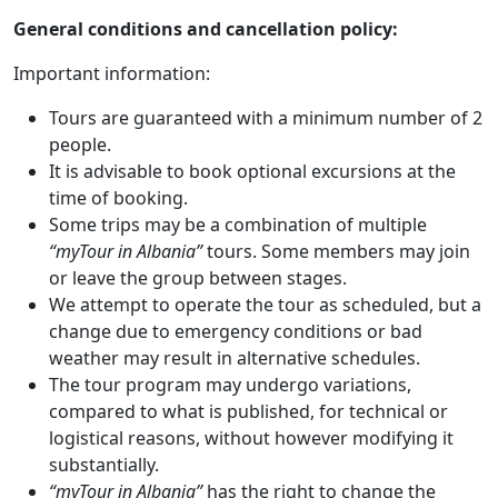
General conditions and cancellation policy:
Important information:
Tours are guaranteed with a minimum number of 2
people.
It is advisable to book optional excursions at the
time of booking.
Some trips may be a combination of multiple
“myTour in Albania”
tours. Some members may join
or leave the group between stages.
We attempt to operate the tour as scheduled, but a
change due to emergency conditions or bad
weather may result in alternative schedules.
The tour program may undergo variations,
compared to what is published, for technical or
logistical reasons, without however modifying it
substantially.
“myTour in Albania”
has the right to change the