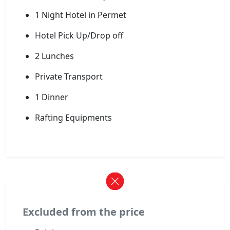
1 Night Hotel in Permet
Hotel Pick Up/Drop off
2 Lunches
Private Transport
1 Dinner
Rafting Equipments
Excluded from the price