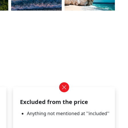
Excluded from the price
Anything not mentioned at ''included''