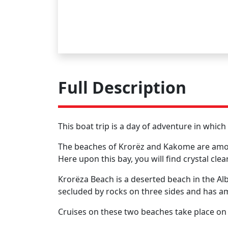
Full Description
This boat trip is a day of adventure in whic
The beaches of Krorëz and Kakome are among 
Here upon this bay, you will find crystal cl
Krorëza Beach is a deserted beach in the Al
secluded by rocks on three sides and has a
Cruises on these two beaches take place on a