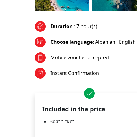
Duration
: 7 hour(s)
Choose language
:
Albanian
,
English
Mobile voucher accepted
Instant Confirmation
Included in the price
Boat ticket