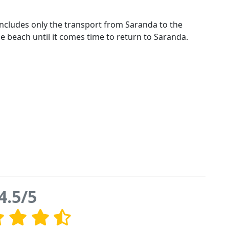
t includes only the transport from Saranda to the
he beach until it comes time to return to Saranda.
4.5/5