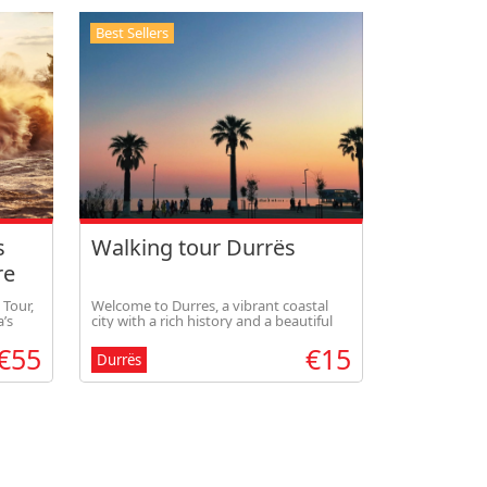
Best Sellers
s
Walking tour Durrës
re
 Tour,
Welcome to Durres, a vibrant coastal
’s
city with a rich history and a beautiful
gh
scenery. Follow this guided walking tour
€55
€15
views
to discover the highlights of Durres.
Durrës
nker.