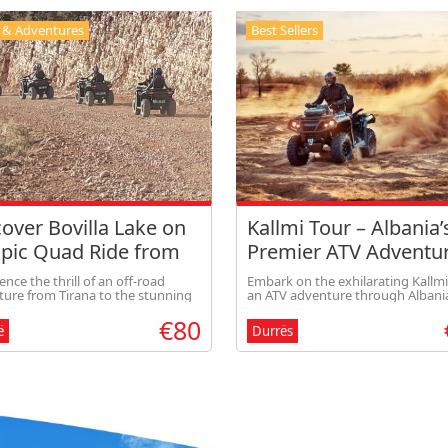
 & Adventures
Best Sellers
over Bovilla Lake on
Kallmi Tour – Albania’
Epic Quad Ride from
Premier ATV Adventu
na (share option)
ence the thrill of an off-road
Embark on the exhilarating Kallmi
ure from Tirana to the stunning
an ATV adventure through Albania
a Lake. Ride your quad through
stunning landscapes. Ride throu
€80
 mountain trails, enjoy
beautiful Kallmi area with scenic 
ë
Durrës
taking panoramic views, and feel
and a visit to a communist-era bu
rfect mix of