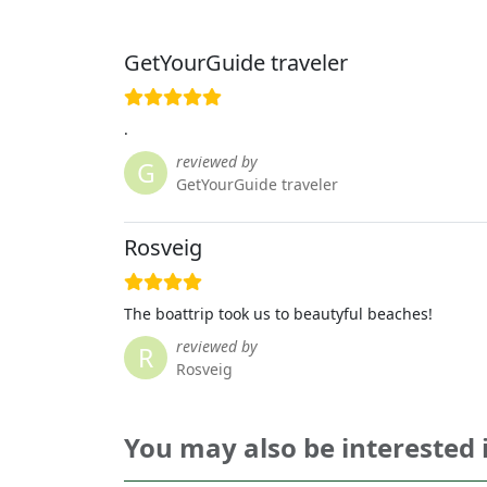
GetYourGuide traveler
.
reviewed by
G
GetYourGuide traveler
Rosveig
The boattrip took us to beautyful beaches!
reviewed by
R
Rosveig
You may also be interested 