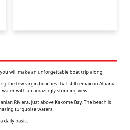
h you will make an unforgettable boat trip along
the few virgin beaches that still remain in Albania.
ear water with an amazingly stunning view.
banian Riviera, just above Kakome Bay. The beach is
mazing turquoise waters.
 daily basis.