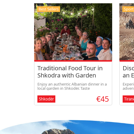
Best Sellers
Sport
Traditional Food Tour in
Disc
Shkodra with Garden
an 
Dinner
Tira
Enjoy an authentic Albanian dinner in a
Experi
local garden in Shkodër. Taste
advent
homemade dishes prepared with fresh
Bovill
€45
local ingredients, sip traditional drinks,
scenic
Shkodër
Tiran
and experience warm Albanian
breath
hospitality in a rela
the pe