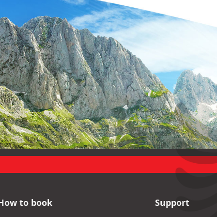
How to book
Support