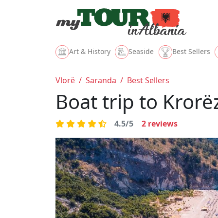
Art & History
Seaside
Best Sellers
Vlorë
/
Saranda
/
Best Sellers
Boat trip to Kror
4.5/5
2
reviews