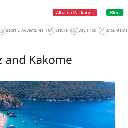
Albania Packages
Blog
Sport & Adventures
Nature
Day Trips
Mountains
ëz and Kakome