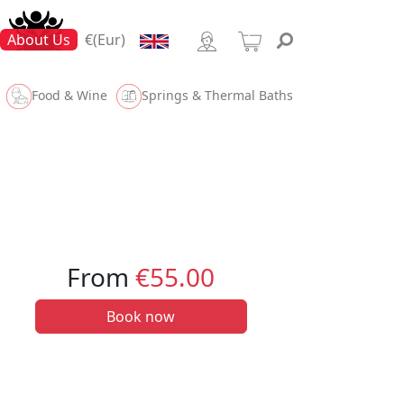
About Us
€(Eur)
Food & Wine
Springs & Thermal Baths
From
€55.00
Book now