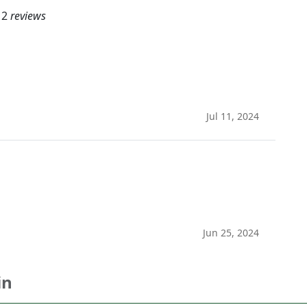
2
reviews
Jul 11, 2024
Jun 25, 2024
in