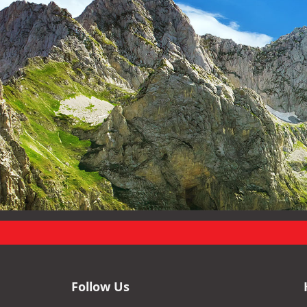
Follow Us