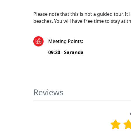
Please note that this is not a guided tour. I
beaches. You will have free time to stay at t
Meeting Points
:
09:20 -
Saranda
Reviews