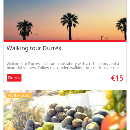
Walking tour Durrës
Welcome to Durres, a vibrant coastal city with a rich history and a
beautiful scenery. Follow this guided walking tour to discover the
highlights of Durres.
€15
Durrës
Art & History