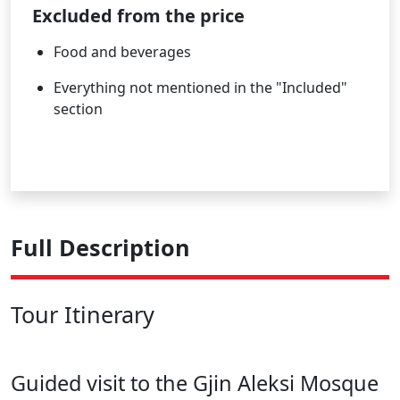
Excluded from the price
Food and beverages
Everything not mentioned in the "Included"
section
Full Description
Tour Itinerary
Guided visit to the Gjin Aleksi Mosque