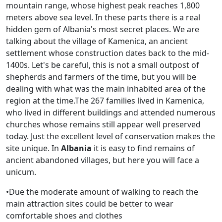
mountain range, whose highest peak reaches 1,800
meters above sea level. In these parts there is a real
hidden gem of Albania's most secret places. We are
talking about the village of Kamenica, an ancient
settlement whose construction dates back to the mid-
1400s. Let's be careful, this is not a small outpost of
shepherds and farmers of the time, but you will be
dealing with what was the main inhabited area of ​​the
region at the time.The 267 families lived in Kamenica,
who lived in different buildings and attended numerous
churches whose remains still appear well preserved
today. Just the excellent level of conservation makes the
site unique. In
Alb
ania
it is easy to find remains of
ancient abandoned villages, but here you will face a
unicum.
•Due the moderate amount of walking to reach the
main attraction sites could be better to wear
comfortable shoes and clothes