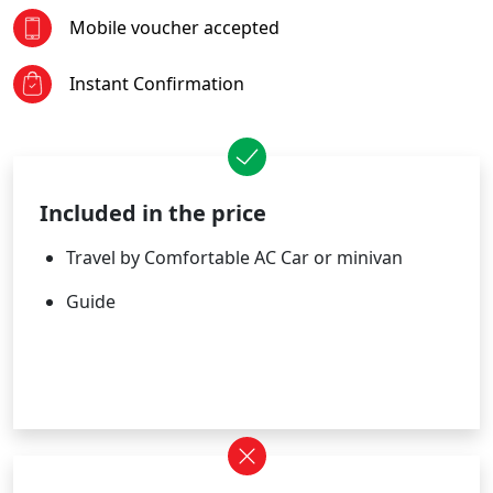
Mobile voucher accepted
Instant Confirmation
Included in the price
Travel by Comfortable AC Car or minivan
Guide