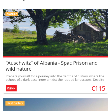
Nature
‘’Auschwitz’’ of Albania - Spaç Prison and
wild nature
Prepare yourself for a journey into the depths of history, where the
echoes of a dark past linger amidst the rugged landscapes. Despite
the solemn atmosphere, our journey offers glimpses of hope as we
€115
Rubik
Best Sellers