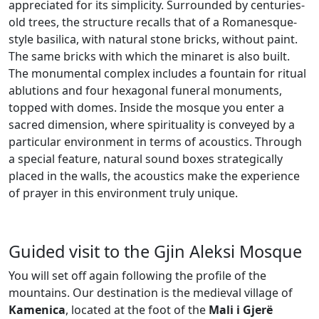
appreciated for its simplicity. Surrounded by centuries-
old trees, the structure recalls that of a Romanesque-
style basilica, with natural stone bricks, without paint.
The same bricks with which the minaret is also built.
The monumental complex includes a fountain for ritual
ablutions and four hexagonal funeral monuments,
topped with domes. Inside the mosque you enter a
sacred dimension, where spirituality is conveyed by a
particular environment in terms of acoustics. Through
a special feature, natural sound boxes strategically
placed in the walls, the acoustics make the experience
of prayer in this environment truly unique.
Guided visit to the Gjin Aleksi Mosque
You will set off again following the profile of the
mountains. Our destination is the medieval village of
Kamenica
, located at the foot of the
Mali i Gjer
ë