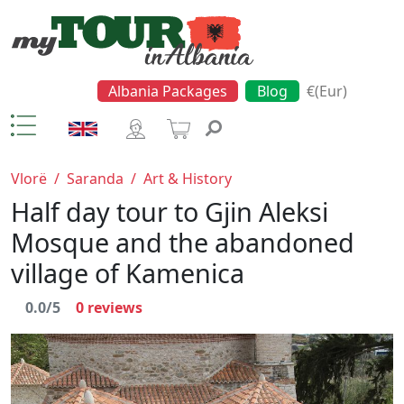
Albania Packages
Blog
€(Eur)
Vlorë
/
Saranda
/
Art & History
Half day tour to Gjin Aleksi
Mosque and the abandoned
village of Kamenica
0.0/5
0
reviews