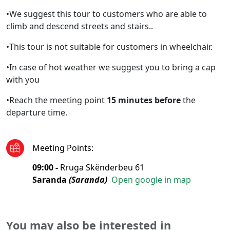
•We suggest this tour to customers who are able to
climb and descend streets and stairs..
•This tour is not suitable for customers in wheelchair.
•In case of hot weather we suggest you to bring a cap
with you
•Reach the meeting point
15 minutes before
the
departure time.
Meeting Points
:
09:00 -
Rruga Skënderbeu 61
Saranda
(Saranda)
Open google in map
You may also be interested in