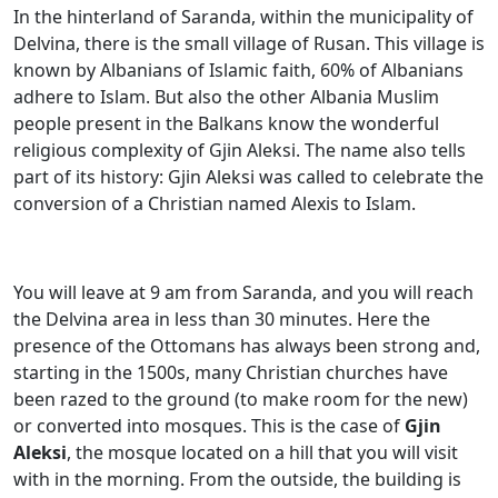
In the hinterland of Saranda, within the municipality of
Delvina, there is the small village of Rusan. This village is
known by Albanians of Islamic faith, 60% of Albanians
adhere to Islam. But also the other Albania Muslim
people present in the Balkans know the wonderful
religious complexity of Gjin Aleksi. The name also tells
part of its history: Gjin Aleksi was called to celebrate the
conversion of a Christian named Alexis to Islam.
You will leave at 9 am from Saranda, and you will reach
the Delvina area in less than 30 minutes. Here the
presence of the Ottomans has always been strong and,
starting in the 1500s, many Christian churches have
been razed to the ground (to make room for the new)
or converted into mosques. This is the case of
Gjin
Aleksi
, the mosque located on a hill that you will visit
with in the morning. From the outside, the building is