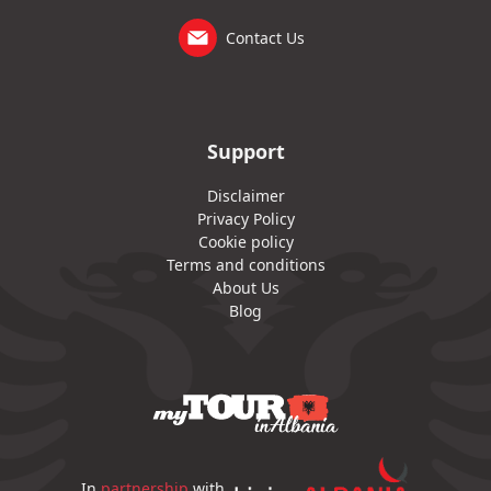
Contact Us
Support
Disclaimer
Privacy Policy
Cookie policy
Terms and conditions
About Us
Blog
In
partnership
with