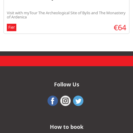
Visit with myTour The Archeological Site of Bylis and The Monastery
of Ardenica
€64
Fier
Follow Us
How to book