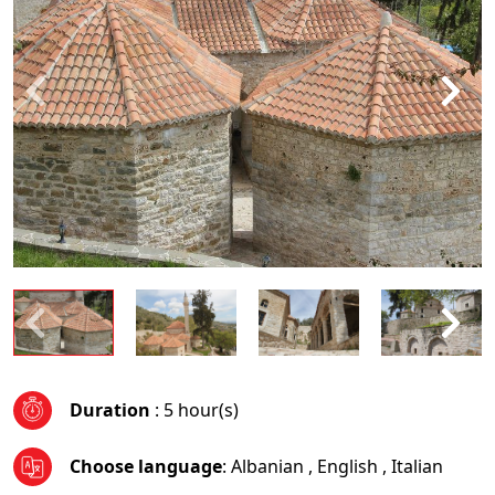
Duration
: 5 hour(s)
Choose language
:
Albanian
,
English
,
Italian