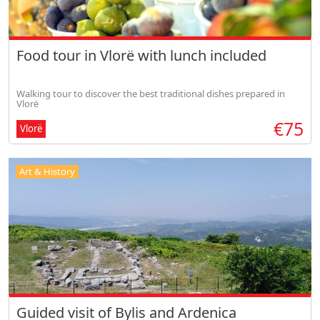
Food tour in Vlorë with lunch included
Walking tour to discover the best traditional dishes prepared in
Vlorë
€75
Vlorë
Art & History
Guided visit of Bylis and Ardenica