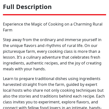
Full Description
Experience the Magic of Cooking on a Charming Rural
Farm
Step away from the ordinary and immerse yourself in
the unique flavors and rhythms of rural life. On our
picturesque farm, every cooking class is more than a
lesson. It’s a culinary adventure that celebrates fresh
ingredients, authentic recipes, and the joy of creating
meals with your hands.
Learn to prepare traditional dishes using ingredients
harvested straight from the farm, guided by expert
local hosts who share not only cooking techniques but
also the stories and traditions behind each recipe. Each
class invites you to experiment, explore flavors, and
connect with fellow food lovers in an intimate, hands-