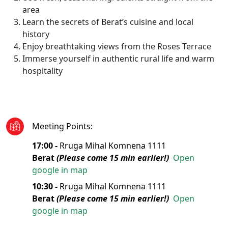
area
Learn the secrets of Berat’s cuisine and local
history
Enjoy breathtaking views from the Roses Terrace
Immerse yourself in authentic rural life and warm
hospitality
Meeting Points
:
17:00 -
Rruga Mihal Komnena 1111
Berat
(Please come 15 min earlier!)
Open
google in map
10:30 -
Rruga Mihal Komnena 1111
Berat
(Please come 15 min earlier!)
Open
google in map