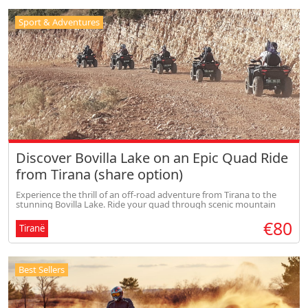
Sport & Adventures
Discover Bovilla Lake on an Epic Quad Ride
from Tirana (share option)
Experience the thrill of an off-road adventure from Tirana to the
stunning Bovilla Lake. Ride your quad through scenic mountain
trails, enjoy breathtaking panoramic views, and feel the perfect mix
€80
of
Tiranë
Best Sellers