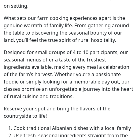
on setting.
What sets our farm cooking experiences apart is the
genuine warmth of family life. From gathering around
the table to discovering the seasonal bounty of our
land, you’ll feel the true spirit of rural hospitality.
Designed for small groups of 4 to 10 participants, our
seasonal menus offer a taste of the freshest
ingredients available, making every meal a celebration
of the farm’s harvest. Whether you’re a passionate
foodie or simply looking for a memorable day out, our
classes promise an unforgettable journey into the heart
of rural cuisine and traditions.
Reserve your spot and bring the flavors of the
countryside to life!
Cook traditional Albanian dishes with a local family
Use fresh, seasonal ingredients straight from the