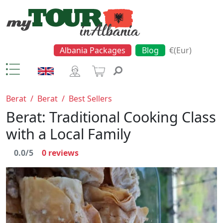
Albania Packages
Blog
€(Eur)
Berat
/
Berat
/
Best Sellers
Berat: Traditional Cooking Class
with a Local Family
0.0/5
0
reviews