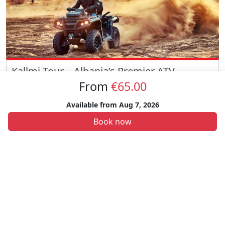
Kallmi Tour – Albania’s Premier ATV
Adventure
From
€65.00
Embark on the exhilarating Kallmi Tour, an ATV adventure through
Available from
Aug 7, 2026
Albania’s stunning landscapes. Ride through beautiful Kallmi area
with scenic views and a visit to a communist-era bunker.
€55
Book now
Durrës
Best Sellers