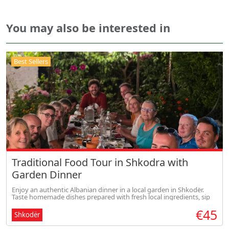
You may also be interested in
Best Sellers
Traditional Food Tour in Shkodra with
Garden Dinner
Enjoy an authentic Albanian dinner in a local garden in Shkodër.
Taste homemade dishes prepared with fresh local ingredients, sip
traditional drinks, and experience warm Albanian hospitality in a
€45
rela
Shkodër