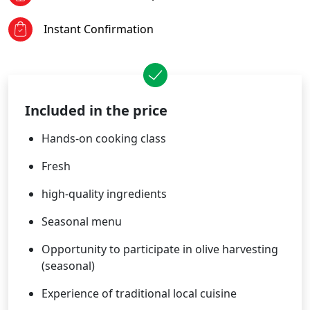
Instant Confirmation
Included in the price
Hands-on cooking class
Fresh
high-quality ingredients
Seasonal menu
Opportunity to participate in olive harvesting
(seasonal)
Experience of traditional local cuisine