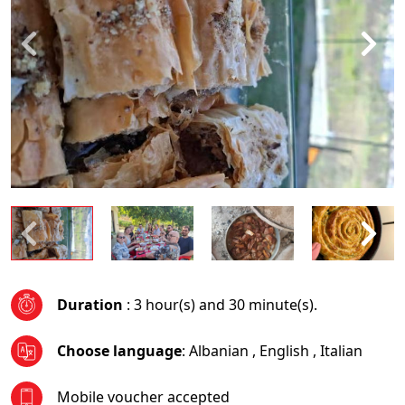
Duration
: 3 hour(s) and 30 minute(s).
Choose language
:
Albanian
,
English
,
Italian
Mobile voucher accepted