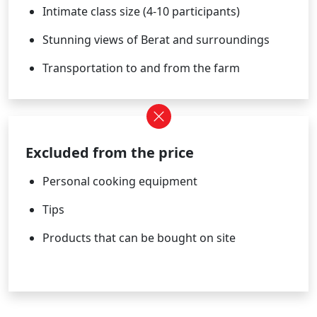
Intimate class size (4-10 participants)
Stunning views of Berat and surroundings
Transportation to and from the farm
Excluded from the price
Personal cooking equipment
Tips
Products that can be bought on site