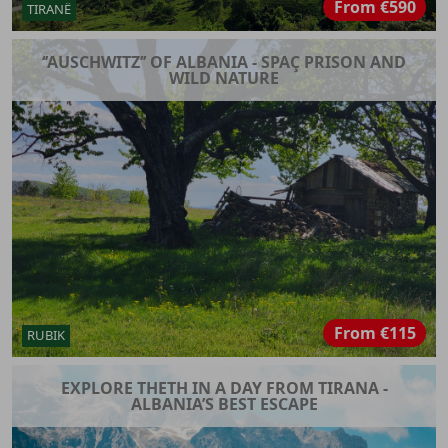
From
€590
TIRANË
‘’AUSCHWITZ’’ OF ALBANIA - SPAÇ PRISON AND
WILD NATURE
From
€115
RUBIK
EXPLORE THETH IN A DAY FROM TIRANA -
ALBANIA’S BEST ESCAPE