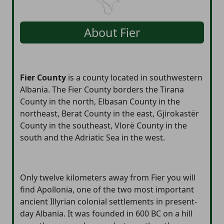
About
Fier
Fier County
is a county located in southwestern
Albania. The Fier County borders the Tirana
County in the north, Elbasan County in the
northeast, Berat County in the east, Gjirokastër
County in the southeast, Vlorë County in the
south and the Adriatic Sea in the west.
Only twelve kilometers away from Fier you will
find Apollonia, one of the two most important
ancient Illyrian colonial settlements in present-
day Albania. It was founded in 600 BC on a hill