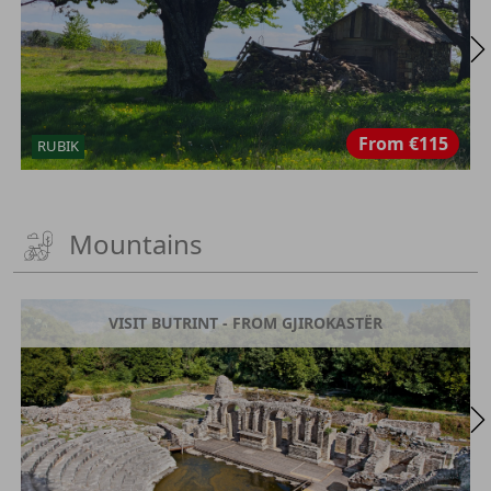
From
€115
RUBIK
Mountains
VISIT BUTRINT - FROM GJIROKASTËR