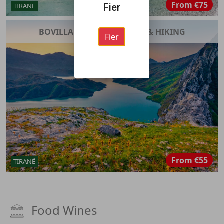
From
€75
TIRANË
Fier
BOVILLA LAKE ADVENTURE & HIKING
Fier
From
€55
TIRANË
Food Wines