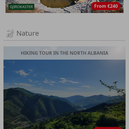
From
€240
GJIROKASTER
Nature
HIKING TOUR IN THE NORTH ALBANIA