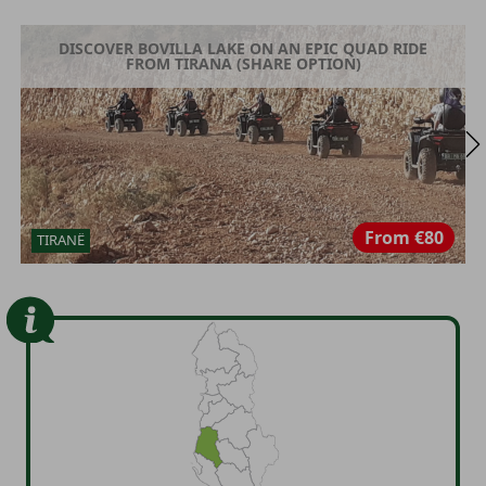
DISCOVER BOVILLA LAKE ON AN EPIC QUAD RIDE
FROM TIRANA (SHARE OPTION)
From
€80
TIRANË