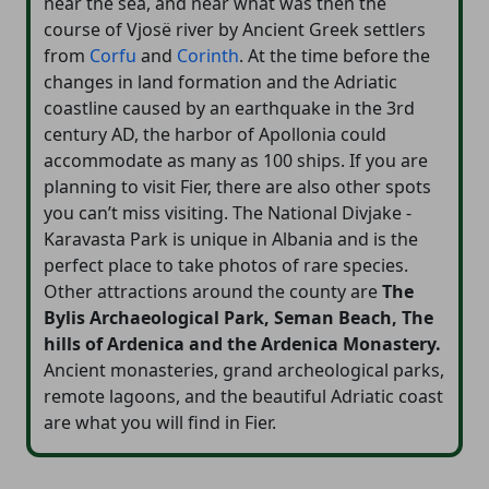
near the sea, and near what was then the
course of Vjosë river by Ancient Greek settlers
from
Corfu
and
Corinth
. At the time before the
changes in land formation and the Adriatic
coastline caused by an earthquake in the 3rd
century AD, the harbor of Apollonia could
accommodate as many as 100 ships. If you are
planning to visit Fier, there are also other spots
you can’t miss visiting. The National Divjake -
Karavasta Park is unique in Albania and is the
perfect place to take photos of rare species.
Other attractions around the county are
The
Bylis Archaeological Park, Seman Beach, The
hills of Ardenica and the Ardenica Monastery.
Ancient monasteries, grand archeological parks,
remote lagoons, and the beautiful Adriatic coast
are what you will find in Fier.