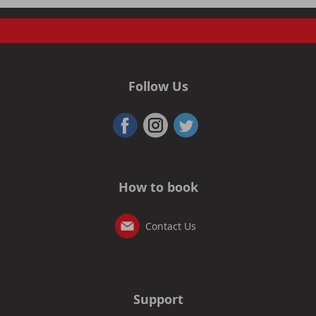
Follow Us
How to book
Contact Us
Support