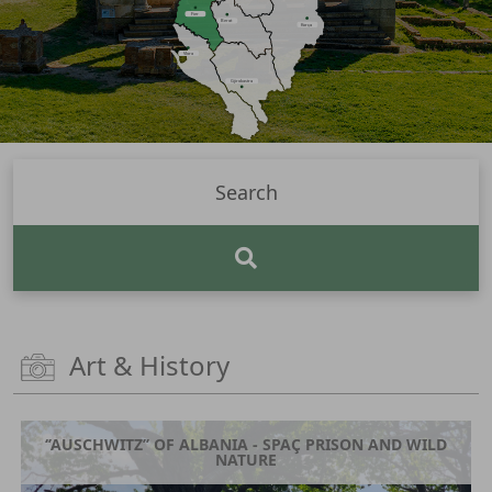
Fier
Berat
Korça
Vlora
Gjirokastra
Art & History
‘’AUSCHWITZ’’ OF ALBANIA - SPAÇ PRISON AND WILD
NATURE