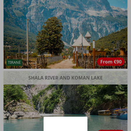
From
€90
TIRANË
SHALA RIVER AND KOMAN LAKE