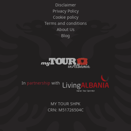
Disclaimer
Privacy Policy
Cookie policy
Terms and conditions
About Us
Blog
In
partnership
with
MY TOUR SHPK
CRN: M51726504C