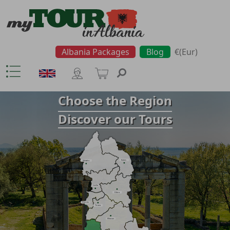
Albania Packages
Blog
€(Eur)
Choose the Region
Discover our Tours
Kukës
Shkodra
Lezha
Dibra
Durrës
Tirana
Elbasan